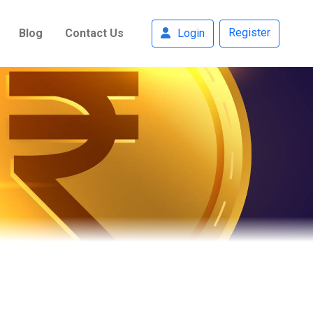
Register
Blog
Contact Us
Login