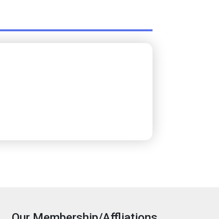
Our Membership/Affliations