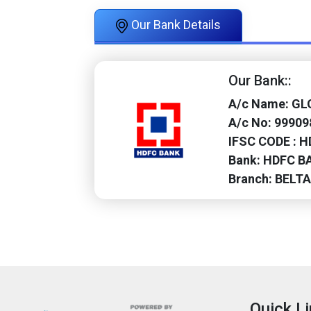
Our Bank Details
Our Bank::
A/c Name: G
A/c No: 9990
IFSC CODE : 
Bank: HDFC B
Branch: BELT
Quick L