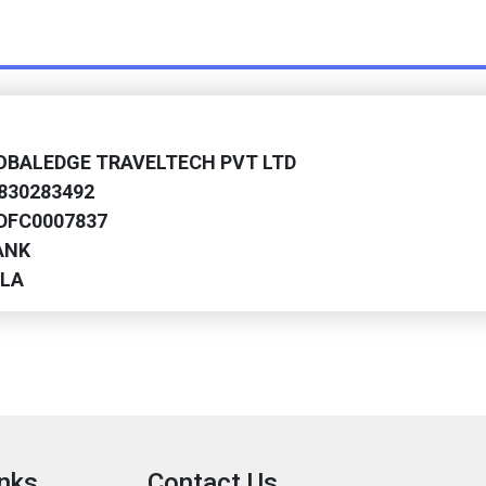
LOBALEDGE TRAVELTECH PVT LTD
9830283492
HDFC0007837
ANK
ALA
inks
Contact Us