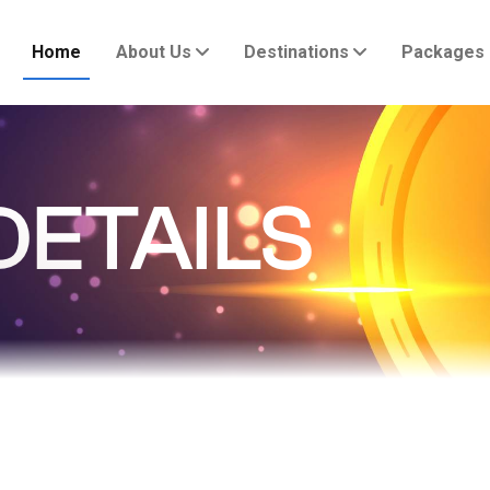
Home
About Us
Destinations
Packages
DETAILS