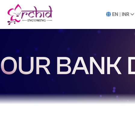
EN | INR
OUR BANK 