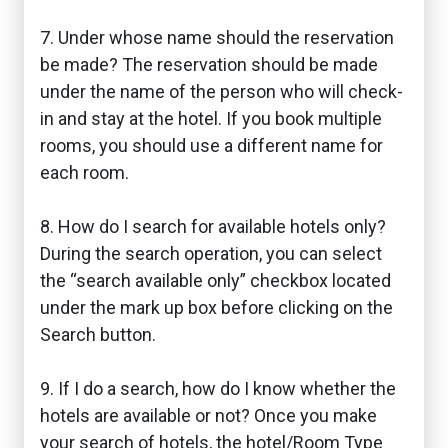
7. Under whose name should the reservation
be made? The reservation should be made
under the name of the person who will check-
in and stay at the hotel. If you book multiple
rooms, you should use a different name for
each room.
8. How do I search for available hotels only?
During the search operation, you can select
the “search available only” checkbox located
under the mark up box before clicking on the
Search button.
9. If I do a search, how do I know whether the
hotels are available or not? Once you make
your search of hotels, the hotel/Room Type