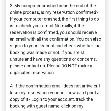
3. My computer crashed near the end of the
online process, is my reservation confirmed?
If your computer crashed, the first thing to do
is to check your email. Normally, if the
reservation is confirmed, you should receive
an email with all the confirmation. You can also
sign in to your account and check whether the
booking was made or not. If you are still
unsure and have any questions or concerns,
please contact us. Please DO NOT make a
duplicated reservation.
4. If the confirmation email does not arrive or I
lose my reservation voucher, how can I print a
copy of it? Login to your account, track the
booking with guest name, click on my