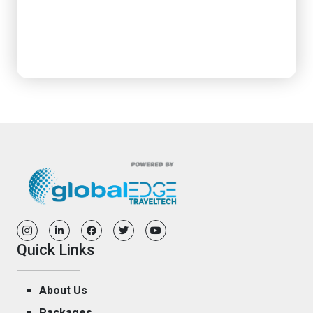
Quick Links
About Us
Packages