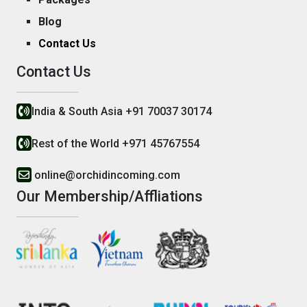
Blog
Contact Us
Contact Us
India & South Asia +91 70037 30174
Rest of the World +971 45767554
online@orchidincoming.com
Our Membership/Affliations