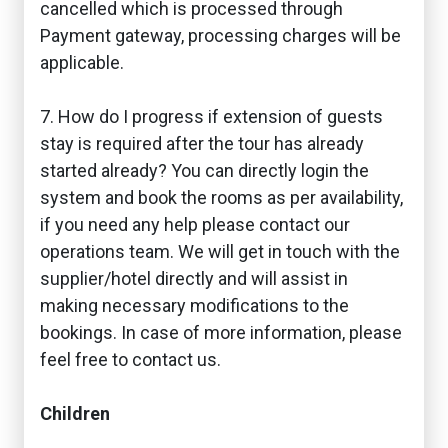
cancelled which is processed through
Payment gateway, processing charges will be
applicable.
7. How do I progress if extension of guests
stay is required after the tour has already
started already? You can directly login the
system and book the rooms as per availability,
if you need any help please contact our
operations team. We will get in touch with the
supplier/hotel directly and will assist in
making necessary modifications to the
bookings. In case of more information, please
feel free to contact us.
Children