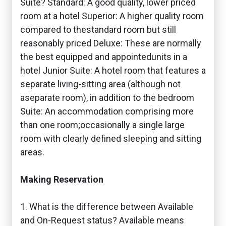
Suite? Standard: A good quality, lower priced
room at a hotel Superior: A higher quality room
compared to thestandard room but still
reasonably priced Deluxe: These are normally
the best equipped and appointedunits in a
hotel Junior Suite: A hotel room that features a
separate living-sitting area (although not
aseparate room), in addition to the bedroom
Suite: An accommodation comprising more
than one room;occasionally a single large
room with clearly defined sleeping and sitting
areas.
Making Reservation
1. What is the difference between Available
and On-Request status? Available means