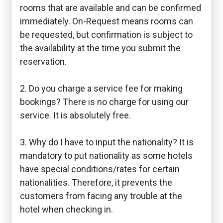
rooms that are available and can be confirmed
immediately. On-Request means rooms can
be requested, but confirmation is subject to
the availability at the time you submit the
reservation.
2. Do you charge a service fee for making
bookings? There is no charge for using our
service. It is absolutely free.
3. Why do I have to input the nationality? It is
mandatory to put nationality as some hotels
have special conditions/rates for certain
nationalities. Therefore, it prevents the
customers from facing any trouble at the
hotel when checking in.