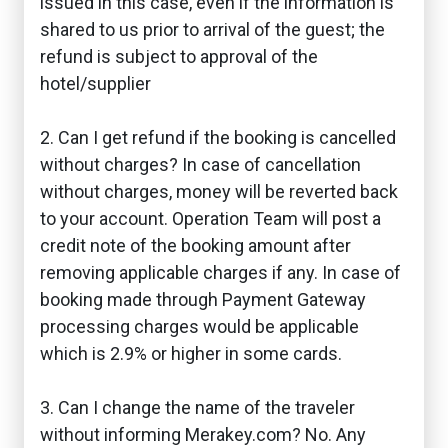
issued in this case, even if the information is
shared to us prior to arrival of the guest; the
refund is subject to approval of the
hotel/supplier
2. Can I get refund if the booking is cancelled
without charges? In case of cancellation
without charges, money will be reverted back
to your account. Operation Team will post a
credit note of the booking amount after
removing applicable charges if any. In case of
booking made through Payment Gateway
processing charges would be applicable
which is 2.9% or higher in some cards.
3. Can I change the name of the traveler
without informing Merakey.com? No. Any