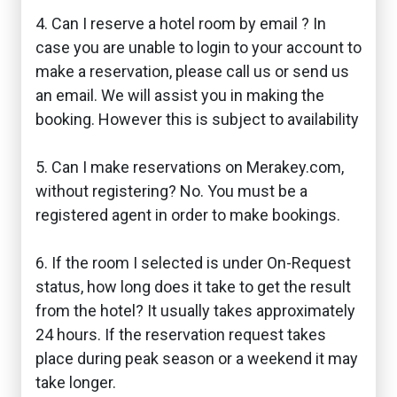
4. Can I reserve a hotel room by email ? In
case you are unable to login to your account to
make a reservation, please call us or send us
an email. We will assist you in making the
booking. However this is subject to availability
5. Can I make reservations on Merakey.com,
without registering? No. You must be a
registered agent in order to make bookings.
6. If the room I selected is under On-Request
status, how long does it take to get the result
from the hotel? It usually takes approximately
24 hours. If the reservation request takes
place during peak season or a weekend it may
take longer.