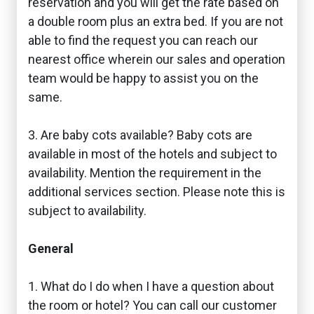
reservation and you will get the rate based on
a double room plus an extra bed. If you are not
able to find the request you can reach our
nearest office wherein our sales and operation
team would be happy to assist you on the
same.
3. Are baby cots available? Baby cots are
available in most of the hotels and subject to
availability. Mention the requirement in the
additional services section. Please note this is
subject to availability.
General
1. What do I do when I have a question about
the room or hotel? You can call our customer