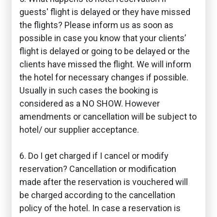
guests' flight is delayed or they have missed
the flights? Please inform us as soon as
possible in case you know that your clients’
flight is delayed or going to be delayed or the
clients have missed the flight. We will inform
the hotel for necessary changes if possible.
Usually in such cases the booking is
considered as a NO SHOW. However
amendments or cancellation will be subject to
hotel/ our supplier acceptance.
6. Do I get charged if I cancel or modify
reservation? Cancellation or modification
made after the reservation is vouchered will
be charged according to the cancellation
policy of the hotel. In case a reservation is