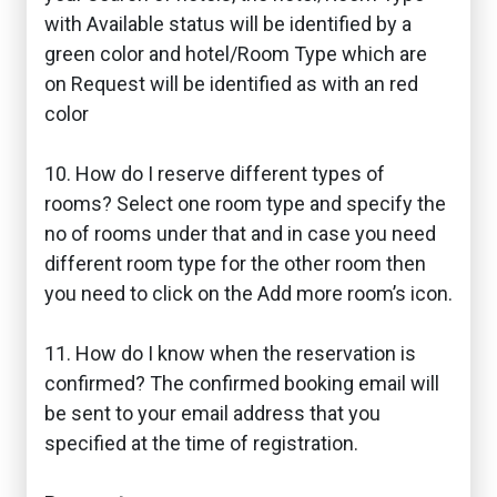
with Available status will be identified by a
green color and hotel/Room Type which are
on Request will be identified as with an red
color
10. How do I reserve different types of
rooms? Select one room type and specify the
no of rooms under that and in case you need
different room type for the other room then
you need to click on the Add more room’s icon.
11. How do I know when the reservation is
confirmed? The confirmed booking email will
be sent to your email address that you
specified at the time of registration.