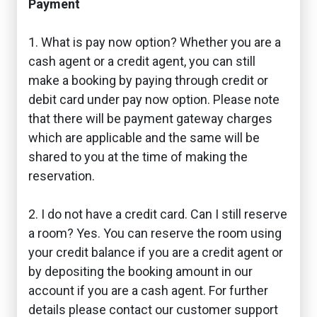
Payment
1. What is pay now option? Whether you are a
cash agent or a credit agent, you can still
make a booking by paying through credit or
debit card under pay now option. Please note
that there will be payment gateway charges
which are applicable and the same will be
shared to you at the time of making the
reservation.
2. I do not have a credit card. Can I still reserve
a room? Yes. You can reserve the room using
your credit balance if you are a credit agent or
by depositing the booking amount in our
account if you are a cash agent. For further
details please contact our customer support