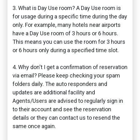
3. What is Day Use room? A Day Use room is
for usage during a specific time during the day
only. For example, many hotels near airports
have a Day Use room of 3 hours or 6 hours.
This means you can use the room for 3 hours
or 6 hours only during a specified time slot.
4. Why don't I get a confirmation of reservation
via email? Please keep checking your spam
folders daily. The auto responders and
updates are additional facility and
Agents/Users are advised to regularly sign in
to their account and see the reservation
details or they can contact us to resend the
same once again.