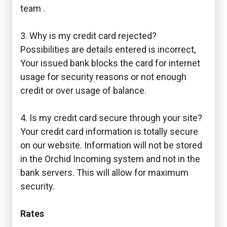
team .
3. Why is my credit card rejected?
Possibilities are details entered is incorrect,
Your issued bank blocks the card for internet
usage for security reasons or not enough
credit or over usage of balance.
4. Is my credit card secure through your site?
Your credit card information is totally secure
on our website. Information will not be stored
in the Orchid Incoming system and not in the
bank servers. This will allow for maximum
security.
Rates