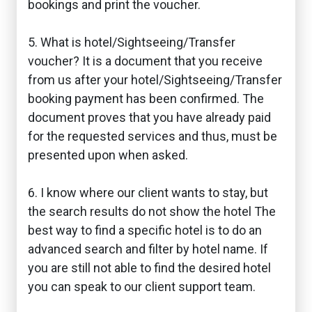
bookings and print the voucher.
5. What is hotel/Sightseeing/Transfer
voucher? It is a document that you receive
from us after your hotel/Sightseeing/Transfer
booking payment has been confirmed. The
document proves that you have already paid
for the requested services and thus, must be
presented upon when asked.
6. I know where our client wants to stay, but
the search results do not show the hotel The
best way to find a specific hotel is to do an
advanced search and filter by hotel name. If
you are still not able to find the desired hotel
you can speak to our client support team.