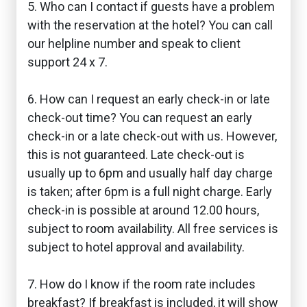
5. Who can I contact if guests have a problem
with the reservation at the hotel? You can call
our helpline number and speak to client
support 24 x 7.
6. How can I request an early check-in or late
check-out time? You can request an early
check-in or a late check-out with us. However,
this is not guaranteed. Late check-out is
usually up to 6pm and usually half day charge
is taken; after 6pm is a full night charge. Early
check-in is possible at around 12.00 hours,
subject to room availability. All free services is
subject to hotel approval and availability.
7. How do I know if the room rate includes
breakfast? If breakfast is included, it will show