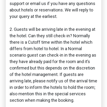
support or email us if you have any questions
about hotels or reservations. We will reply to
your query at the earliest.
2. Guests will be arriving late in the evening at
the hotel. Can they still check-in? Normally
there is a Cutoff time within the hotel which
differs from hotel to hotel. In a Normal
scenario guest can check-in in the evening as
they have already paid for the room and it’s
confirmed but this depends on the discretion
of the hotel management. If guests are
arriving late, please notify us of the arrival time
in order to inform the hotels to hold the room;
also mention this in the special services
section when making the booking.