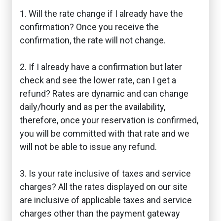
1. Will the rate change if I already have the
confirmation? Once you receive the
confirmation, the rate will not change.
2. If I already have a confirmation but later
check and see the lower rate, can I get a
refund? Rates are dynamic and can change
daily/hourly and as per the availability,
therefore, once your reservation is confirmed,
you will be committed with that rate and we
will not be able to issue any refund.
3. Is your rate inclusive of taxes and service
charges? All the rates displayed on our site
are inclusive of applicable taxes and service
charges other than the payment gateway