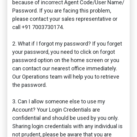
because of incorrect Agent Code/User Name/
Password. If you are facing this problem,
please contact your sales representative or
call +91 7003730174.
2. What if I forgot my password? If you forget
your password, you need to click on forgot
password option on the home screen or you
can contact our nearest office immediately.
Our Operations team will help you to retrieve
the password.
3. Can I allow someone else to use my
Account? Your Login Credentials are
confidential and should be used by you only.
Sharing login credentials with any individual is
not prudent, please be aware that you are