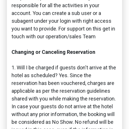
responsible for all the activities in your
account. You can create a sub user or a
subagent under your login with right access
you want to provide. For support on this get in
touch with our operation/sales Team
Changing or Canceling Reservation
1. Will I be charged if guests don't arrive at the
hotel as scheduled? Yes. Since the
reservation has been vouchered, charges are
applicable as per the reservation guidelines
shared with you while making the reservation.
In case your guests do not arrive at the hotel
without any prior information, the booking will
be considered as No Show. No refund will be