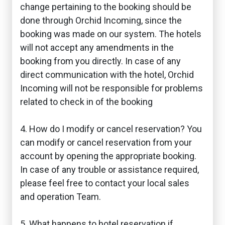
change pertaining to the booking should be
done through Orchid Incoming, since the
booking was made on our system. The hotels
will not accept any amendments in the
booking from you directly. In case of any
direct communication with the hotel, Orchid
Incoming will not be responsible for problems
related to check in of the booking
4. How do I modify or cancel reservation? You
can modify or cancel reservation from your
account by opening the appropriate booking.
In case of any trouble or assistance required,
please feel free to contact your local sales
and operation Team.
5. What happens to hotel reservation if