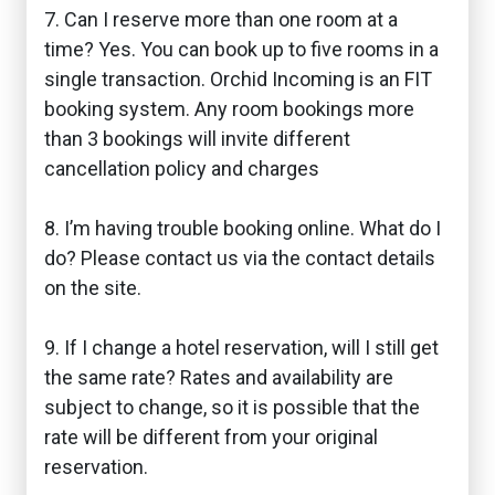
7. Can I reserve more than one room at a
time? Yes. You can book up to five rooms in a
single transaction. Orchid Incoming is an FIT
booking system. Any room bookings more
than 3 bookings will invite different
cancellation policy and charges
8. I’m having trouble booking online. What do I
do? Please contact us via the contact details
on the site.
9. If I change a hotel reservation, will I still get
the same rate? Rates and availability are
subject to change, so it is possible that the
rate will be different from your original
reservation.