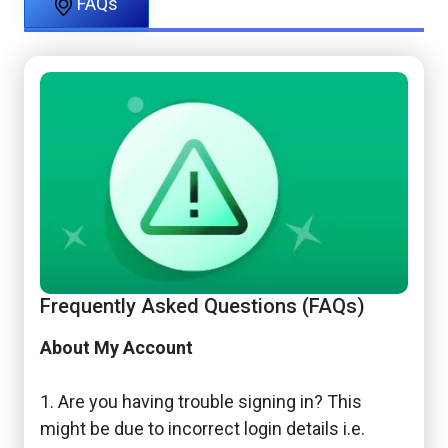
FAQs
Frequently Asked Questions (FAQs)
About My Account
1. Are you having trouble signing in? This
might be due to incorrect login details i.e.