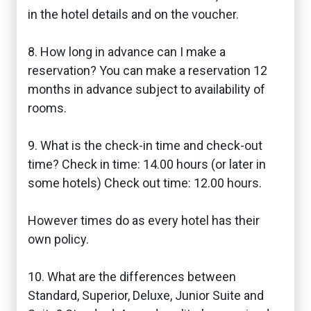
in the hotel details and on the voucher.
8. How long in advance can I make a
reservation? You can make a reservation 12
months in advance subject to availability of
rooms.
9. What is the check-in time and check-out
time? Check in time: 14.00 hours (or later in
some hotels) Check out time: 12.00 hours.
However times do as every hotel has their
own policy.
10. What are the differences between
Standard, Superior, Deluxe, Junior Suite and