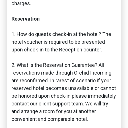
charges.
Reservation
1. How do guests check-in at the hotel? The
hotel voucher is required to be presented
upon check-in to the Reception counter.
2. What is the Reservation Guarantee? All
reservations made through Orchid Incoming
are reconfirmed. In rarest of scenario if your
reserved hotel becomes unavailable or cannot
be honored upon check-in please immediately
contact our client support team. We will try
and arrange a room for you at another
convenient and comparable hotel.