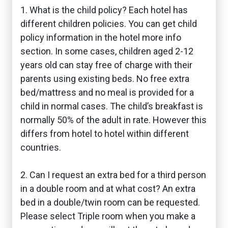
1. What is the child policy? Each hotel has
different children policies. You can get child
policy information in the hotel more info
section. In some cases, children aged 2-12
years old can stay free of charge with their
parents using existing beds. No free extra
bed/mattress and no meal is provided for a
child in normal cases. The child’s breakfast is
normally 50% of the adult in rate. However this
differs from hotel to hotel within different
countries.
2. Can I request an extra bed for a third person
in a double room and at what cost? An extra
bed in a double/twin room can be requested.
Please select Triple room when you make a